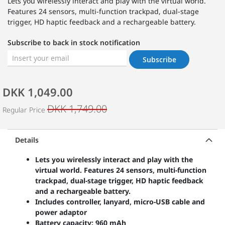
Lets you wirelessly interact and play with the virtual world.
Features 24 sensors, multi-function trackpad, dual-stage
trigger, HD haptic feedback and a rechargeable battery.
Subscribe to back in stock notification
Subscribe
DKK 1,049.00
DKK 1,749.00
Regular Price
Details
Lets you wirelessly interact and play with the
virtual world. Features 24 sensors, multi-function
trackpad, dual-stage trigger, HD haptic feedback
and a rechargeable battery.
Includes controller, lanyard, micro-USB cable and
power adaptor
Battery capacity: 960 mAh