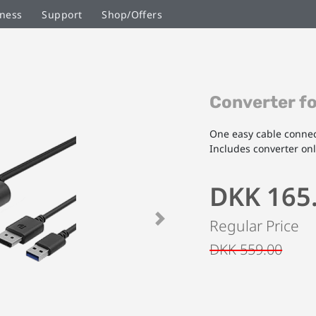
ness
Support
Shop/Offers
Skip
Converter f
to
the
beginning
One easy cable connec
of
Includes converter on
the
images
DKK 165
gallery
Regular Price
Next
DKK 559.00