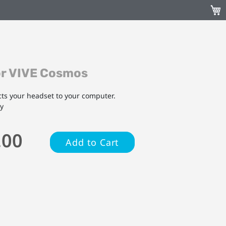
My C
or VIVE Cosmos
ts your headset to your computer.
ly
.00
Add to Cart