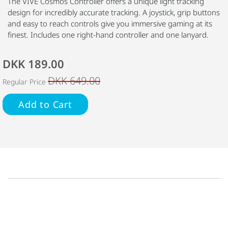
The VIVE Cosmos Controller offers a unique light tracking
design for incredibly accurate tracking. A joystick, grip buttons
and easy to reach controls give you immersive gaming at its
finest. Includes one right-hand controller and one lanyard.
DKK 189.00
DKK 649.00
Regular Price
Add to Cart