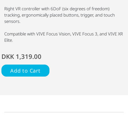
Right VR controller with 6DoF (six degrees of freedom)
tracking, ergonomically placed buttons, trigger, and touch
sensors.
Compatible with VIVE Focus Vision, VIVE Focus 3, and VIVE XR
Elite.
DKK 1,319.00
Add to Cart