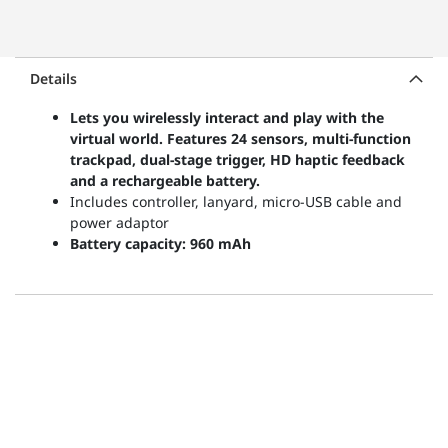
Details
Lets you wirelessly interact and play with the
virtual world. Features 24 sensors, multi-function
trackpad, dual-stage trigger, HD haptic feedback
and a rechargeable battery.
Includes controller, lanyard, micro-USB cable and
power adaptor
Battery capacity: 960 mAh