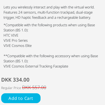
Lets you wirelessly interact and play with the virtual world.
Features 24 sensors, multi-function trackpad, dual-stage
trigger, HD haptic feedback and a rechargeable battery.
*Compatible with the following products when using Base
Station (BS 1.0):
HTC VIVE
VIVE Pro Series
VIVE Cosmos Elite
**Compatible with the following accessory when using Base
Station (BS 1.0):
VIVE Cosmos External Tracking Faceplate
DKK 334.00
DKK 557.00
Regular Price
Add to Cart