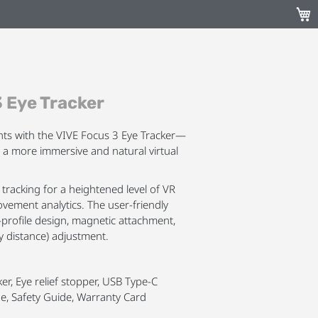
My C
 Eye Tracker
hts with the VIVE Focus 3 Eye Tracker—
r a more immersive and natural virtual
tracking for a heightened level of VR
ement analytics. The user-friendly
-profile design, magnetic attachment,
ry distance) adjustment.
er, Eye relief stopper, USB Type-C
de, Safety Guide, Warranty Card