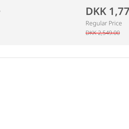
DKK 1,7
Regular Price
DKK 2,549.00