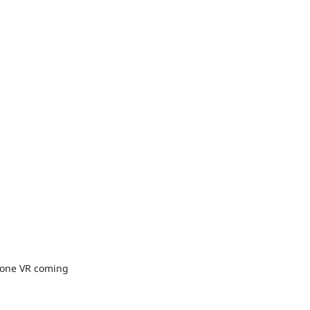
-one VR coming