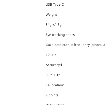
USB Type-C
Weight
54g +/- 3g
Eye tracking specs
Gaze data output frequency (binocula
120 Hz
Accuracy:‡
0.5°~1.1°
Calibration:
9 points