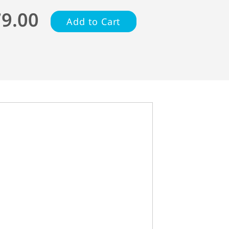
79.00
Add to Cart