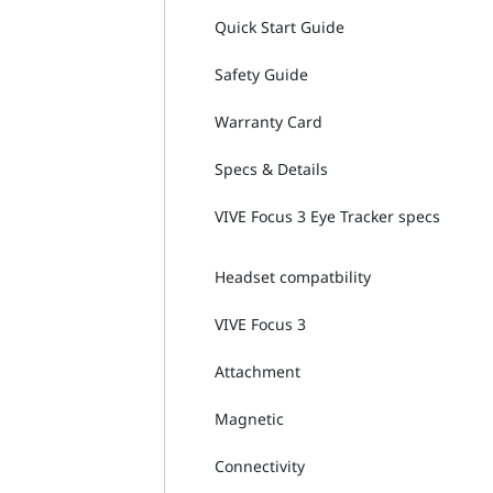
Quick Start Guide
Safety Guide
Warranty Card
Specs & Details
VIVE Focus 3 Eye Tracker specs
Headset compatbility
VIVE Focus 3
Attachment
Magnetic
Connectivity