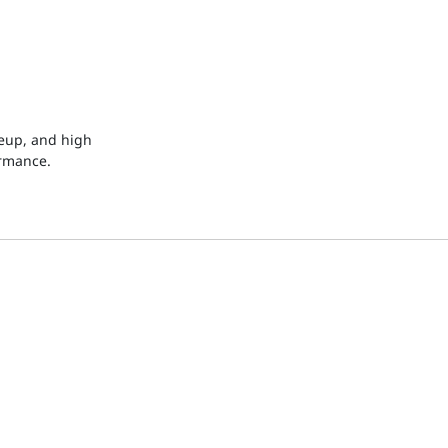
keup, and high
ormance.