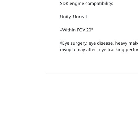
SDK engine compatibility:
Unity, Unreal
‡Within FOV 20°
‡Eye surgery, eye disease, heavy ma
myopia may affect eye tracking perf