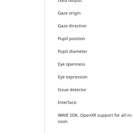
Data output:
Gaze origin
Gaze direction
Pupil position
Pupil diameter
Eye openness
Eye expression
Issue detector
Interface:
WAVE SDK, OpenXR support for all-in
soon.