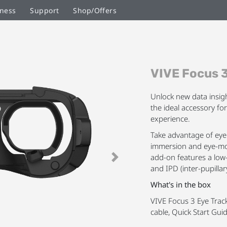
ness
Support
Shop/Offers
Skip
VIVE Focus 3
to
the
beginning
Unlock new data insig
of
the ideal accessory fo
the
experience.
images
Take advantage of eye 
gallery
immersion and eye-mov
add-on features a low
Next
and IPD (inter-pupilla
What's in the box
VIVE Focus 3 Eye Track
cable, Quick Start Gui