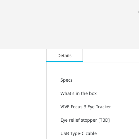
Details
Specs
What's in the box
VIVE Focus 3 Eye Tracker
Eye relief stopper [TBD]
USB Type-C cable