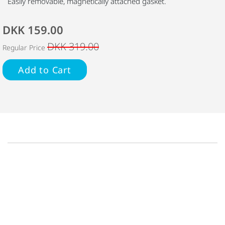
Easily removable, magnetically attached gasket.
DKK 159.00
DKK 319.00
Regular Price
Add to Cart