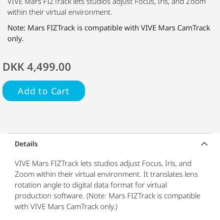
VIVE Mars FIZTrack lets studios adjust Focus, Iris, and Zoom
within their virtual environment.
Note: Mars FIZTrack is compatible with VIVE Mars CamTrack
only.
DKK 4,499.00
Add to Cart
Details
VIVE Mars FIZTrack lets studios adjust Focus, Iris, and
Zoom within their virtual environment. It translates lens
rotation angle to digital data format for virtual
production software. (Note: Mars FIZTrack is compatible
with VIVE Mars CamTrack only.)