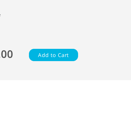
e
.00
Add to Cart