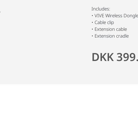
Includes:
• VIVE Wireless Dongl
• Cable clip
• Extension cable
• Extension cradle
DKK 399