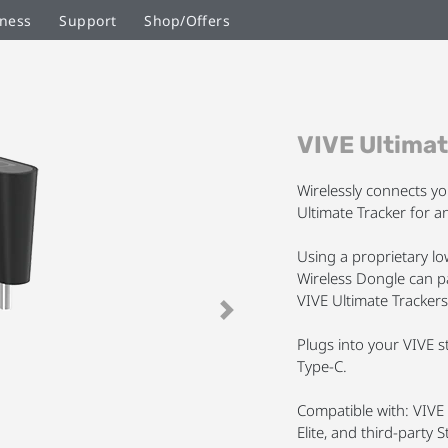
ness
Support
Shop/Offers
Skip
VIVE Ultimat
to
the
beginning
Wirelessly connects y
of
Ultimate Tracker for an
the
images
Using a proprietary l
gallery
Wireless Dongle can p
VIVE Ultimate Trackers
Next
Plugs into your VIVE 
Type-C.
Compatible with: VIVE 
Elite, and third-part