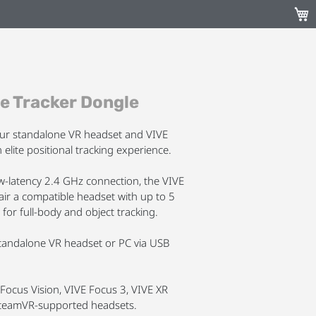
My C
e Tracker Dongle
our standalone VR headset and VIVE
 elite positional tracking experience.
ow-latency 2.4 GHz connection, the VIVE
air a compatible headset with up to 5
 for full-body and object tracking.
standalone VR headset or PC via USB
Focus Vision, VIVE Focus 3, VIVE XR
y SteamVR-supported headsets.