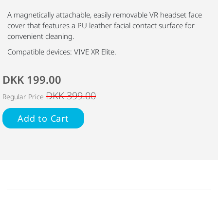
A magnetically attachable, easily removable VR headset face
cover that features a PU leather facial contact surface for
convenient cleaning.
Compatible devices: VIVE XR Elite.
DKK 199.00
DKK 399.00
Regular Price
Add to Cart