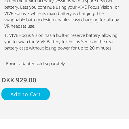
Extend your virtual reality sessions with a spare headset
1
battery. Lets you continue using your VIVE Focus Vision
or
VIVE Focus 3 while its main battery is charging. The
swappable battery design enables easy charging for all-day
VR headset use.
1. VIVE Focus Vision has a built-in reserve battery, allowing
you to swap the VIVE Battery for Focus Series in the rear
battery case without losing power for up to 20 minutes.
-Power adapter sold separately.
DKK 929.00
Add to Cart