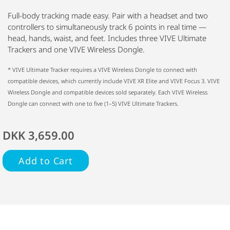
Full-body tracking made easy. Pair with a headset and two
controllers to simultaneously track 6 points in real time —
head, hands, waist, and feet. Includes three VIVE Ultimate
Trackers and one VIVE Wireless Dongle.
* VIVE Ultimate Tracker requires a VIVE Wireless Dongle to connect with
compatible devices, which currently include VIVE XR Elite and VIVE Focus 3. VIVE
Wireless Dongle and compatible devices sold separately. Each VIVE Wireless
Dongle can connect with one to five (1–5) VIVE Ultimate Trackers.
DKK 3,659.00
Add to Cart