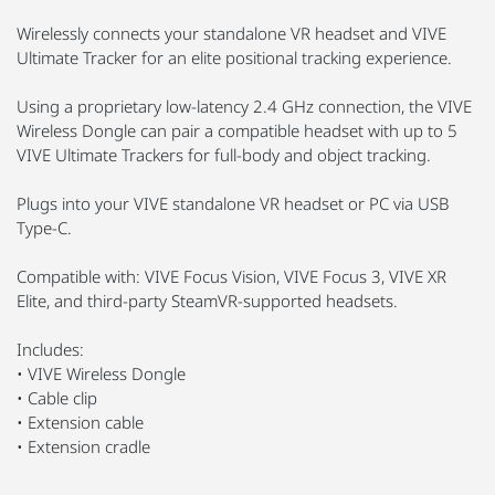
Wirelessly connects your standalone VR headset and VIVE
Ultimate Tracker for an elite positional tracking experience.
Using a proprietary low-latency 2.4 GHz connection, the VIVE
Wireless Dongle can pair a compatible headset with up to 5
VIVE Ultimate Trackers for full-body and object tracking.
Plugs into your VIVE standalone VR headset or PC via USB
Type-C.
Compatible with: VIVE Focus Vision, VIVE Focus 3, VIVE XR
Elite, and third-party SteamVR-supported headsets.
Includes:
• VIVE Wireless Dongle
• Cable clip
• Extension cable
• Extension cradle