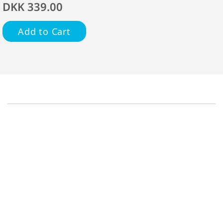
DKK 339.00
Add to Cart