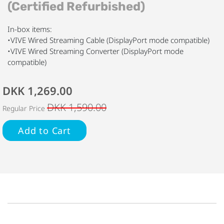
(Certified Refurbished)
In-box items:
•VIVE Wired Streaming Cable (DisplayPort mode compatible)
•VIVE Wired Streaming Converter (DisplayPort mode
compatible)
DKK 1,269.00
DKK 1,590.00
Regular Price
Add to Cart