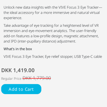
Unlock new data insights with the VIVE Focus 3 Eye Tracker—
the ideal accessory for a more immersive and natural virtual
experience.
Take advantage of eye tracking for a heightened level of VR
immersion and eye-movement analytics. The user-friendly
add-on features a low-profile design, magnetic attachment,
and IPD (inter-pupillary distance) adjustment.
What's in the box
VIVE Focus 3 Eye Tracker, Eye relief stopper, USB Type-C cable
DKK 1,419.00
DKK 1,779.00
Regular Price
Add to Cart