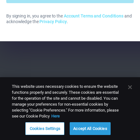
By signing in, you agree to the
Account Terms and Conditions
and
acknowledge the
Privacy Policy
.
This website uses necessary cookies to ensure the website
functions properly and securely. These cookies are essential
for the operation of the site and cannot be disabled. You can
manage your preferences for non-essential cookies by
selecting "Cookie Preferences." For more information, please
see our Cookie Policy
Here
Cookies Settings
Accept All Cookies