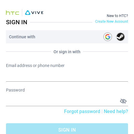
New to HTC?
SIGN IN
Create New Account
Continue with
Or sign in with
Email address or phone number
Password
Forgot password
|
Need help?
SIGN IN