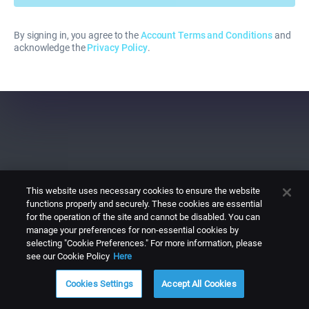
By signing in, you agree to the
Account Terms and Conditions
and
acknowledge the
Privacy Policy
.
This website uses necessary cookies to ensure the website
functions properly and securely. These cookies are essential
for the operation of the site and cannot be disabled. You can
manage your preferences for non-essential cookies by
selecting "Cookie Preferences." For more information, please
see our Cookie Policy
Here
Cookies Settings
Accept All Cookies