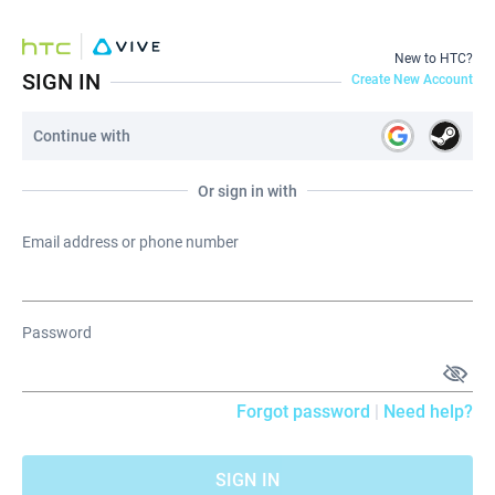
New to HTC?
SIGN IN
Create New Account
Continue with
Or sign in with
Email address or phone number
Password
Forgot password
|
Need help?
SIGN IN