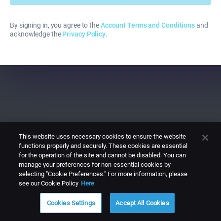
By signing in, you agree to the
Account Terms and Conditions
and
acknowledge the
Privacy Policy
.
This website uses necessary cookies to ensure the website
functions properly and securely. These cookies are essential
for the operation of the site and cannot be disabled. You can
manage your preferences for non-essential cookies by
selecting "Cookie Preferences." For more information, please
see our Cookie Policy
Here
Cookies Settings
Accept All Cookies