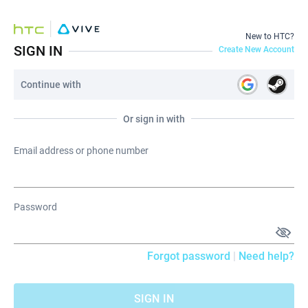
New to HTC?
SIGN IN
Create New Account
Continue with
Or sign in with
Email address or phone number
Password
Forgot password
|
Need help?
SIGN IN