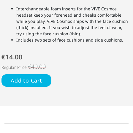
Interchangeable foam inserts for the VIVE Cosmos
headset keep your forehead and cheeks comfortable
while you play. VIVE Cosmos ships with the face cushion
(thick) installed. If you wish to adjust the feel of wear,
try using the face cushion (thin).
Includes two sets of face cushions and side cushions.
€14.00
€49.00
Regular Price
Add to Cart