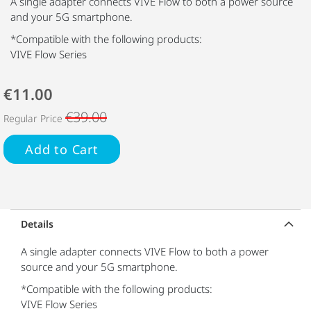
A single adapter connects VIVE Flow to both a power source
and your 5G smartphone.
*Compatible with the following products:
VIVE Flow Series
€11.00
€39.00
Regular Price
Add to Cart
Details
A single adapter connects VIVE Flow to both a power
source and your 5G smartphone.
*Compatible with the following products:
VIVE Flow Series