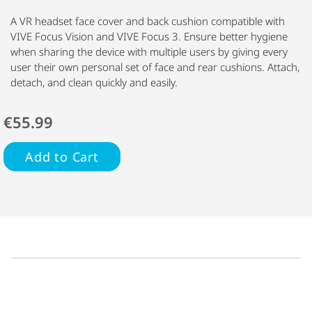
A VR headset face cover and back cushion compatible with
VIVE Focus Vision and VIVE Focus 3. Ensure better hygiene
when sharing the device with multiple users by giving every
user their own personal set of face and rear cushions. Attach,
detach, and clean quickly and easily.
€55.99
Add to Cart