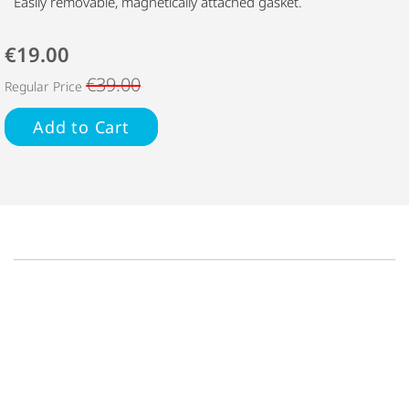
Easily removable, magnetically attached gasket.
€19.00
€39.00
Regular Price
Add to Cart