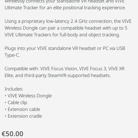
Wirelessly connects your standalone VR headset and VIVE
Ultimate Tracker for an elite positional tracking experience.
Using a proprietary low-latency 2.4 GHz connection, the VIVE
Wireless Dongle can pair a compatible headset with up to 5
VIVE Ultimate Trackers for full-body and object tracking.
Plugs into your VIVE standalone VR headset or PC via USB
Type-C.
Compatible with: VIVE Focus Vision, VIVE Focus 3, VIVE XR
Elite, and third-party SteamVR-supported headsets.
Includes:
• VIVE Wireless Dongle
• Cable clip
• Extension cable
• Extension cradle
€50.00