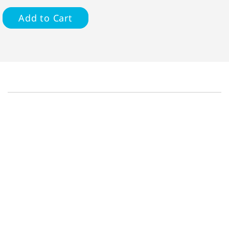
Add to Cart