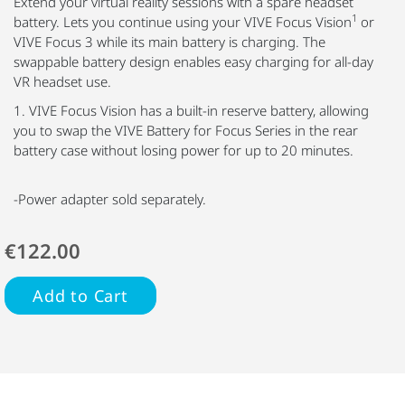
Extend your virtual reality sessions with a spare headset
1
battery. Lets you continue using your VIVE Focus Vision
or
VIVE Focus 3 while its main battery is charging. The
swappable battery design enables easy charging for all-day
VR headset use.
1. VIVE Focus Vision has a built-in reserve battery, allowing
you to swap the VIVE Battery for Focus Series in the rear
battery case without losing power for up to 20 minutes.
-Power adapter sold separately.
€122.00
Add to Cart