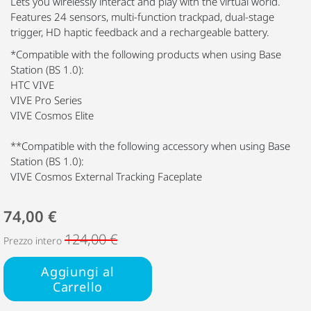
Lets you wirelessly interact and play with the virtual world.
Features 24 sensors, multi-function trackpad, dual-stage
trigger, HD haptic feedback and a rechargeable battery.
*Compatible with the following products when using Base
Station (BS 1.0):
HTC VIVE
VIVE Pro Series
VIVE Cosmos Elite
**Compatible with the following accessory when using Base
Station (BS 1.0):
VIVE Cosmos External Tracking Faceplate
74,00 €
124,00 €
Prezzo intero
Aggiungi al
Carrello