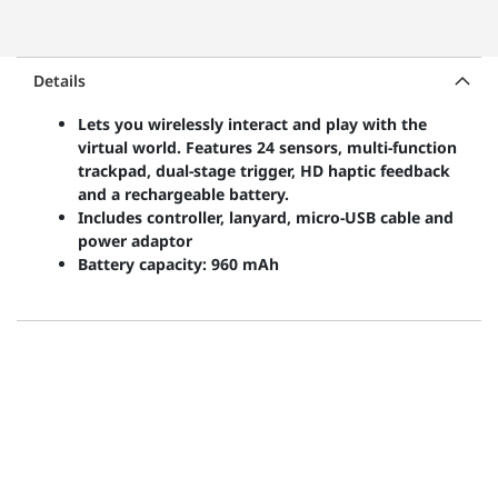
Details
Lets you wirelessly interact and play with the
virtual world. Features 24 sensors, multi-function
trackpad, dual-stage trigger, HD haptic feedback
and a rechargeable battery.
Includes controller, lanyard, micro-USB cable and
power adaptor
Battery capacity: 960 mAh