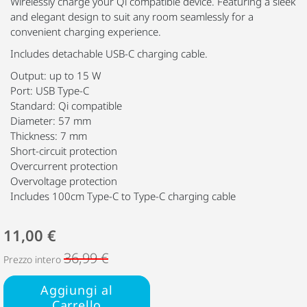
Wirelessly charge your Qi compatible device. Featuring a sleek
and elegant design to suit any room seamlessly for a
convenient charging experience.
Includes detachable USB-C charging cable.
Output: up to 15 W
Port: USB Type-C
Standard: Qi compatible
Diameter: 57 mm
Thickness: 7 mm
Short-circuit protection
Overcurrent protection
Overvoltage protection
Includes 100cm Type-C to Type-C charging cable
11,00 €
36,99 €
Prezzo intero
Aggiungi al
Carrello