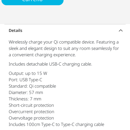
Details
Wirelessly charge your Qi compatible device. Featuring a
sleek and elegant design to suit any room seamlessly for
a convenient charging experience.
Includes detachable USB-C charging cable.
Output: up to 15 W
Port: USB Type-C
Standard: Qi compatible
Diameter: 57 mm
Thickness: 7 mm
Short-circuit protection
Overcurrent protection
Overvoltage protection
Includes 100cm Type-C to Type-C charging cable