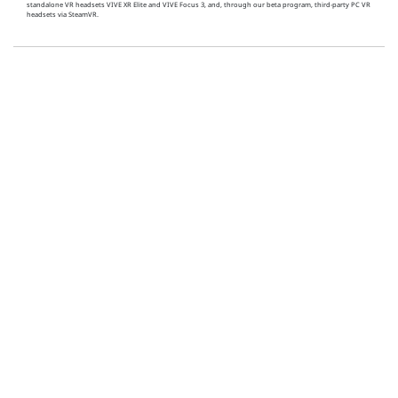
standalone VR headsets VIVE XR Elite and VIVE Focus 3, and, through our beta program, third-party PC VR
headsets via SteamVR.