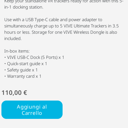
Keep your standalone VR trackers ready for action with this 5-
in-1 docking station.
Use with a USB Type-C cable and power adapter to
simultaneously charge up to 5 VIVE Ultimate Trackers in 3.5
hours or less. Storage for one VIVE Wireless Dongle is also
included.
In-box items:
• VIVE USB-C Dock (5 Ports) x 1
• Quick-start guide x 1
• Safety guide x 1
• Warranty card x 1
110,00 €
Aggiungi al
Carrello