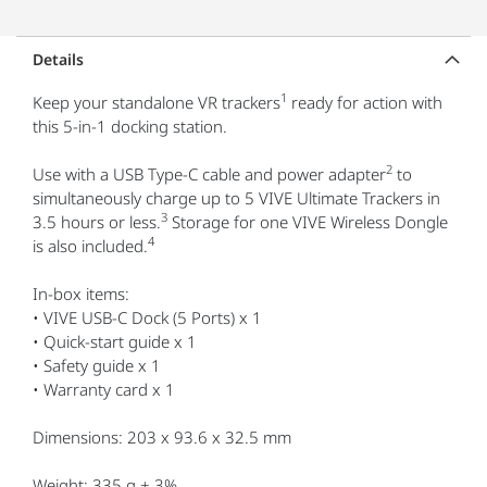
Details
1
Keep your standalone VR trackers
ready for action with
this 5-in-1 docking station.
2
Use with a USB Type-C cable and power adapter
to
simultaneously charge up to 5 VIVE Ultimate Trackers in
3
3.5 hours or less.
Storage for one VIVE Wireless Dongle
4
is also included.
In-box items:
• VIVE USB-C Dock (5 Ports) x 1
• Quick-start guide x 1
• Safety guide x 1
• Warranty card x 1
Dimensions: 203 x 93.6 x 32.5 mm
Weight: 335 g ± 3%