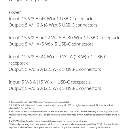
Power
Input: 15 V/3 A (45 W) x 1 USB-C receptacle
Output: 5 V/1.6 A (8 W) x 5 USB-C connectors
Input: 15 V/2 A or 12 V/2.5 A (30 W) x 1 USB-C receptacle
Output: 5 V/1 A (5 W) x 5 USB-C connectors
Input: 12 V/2 A (24 W) or 9 V/2 A (18 W) x 1 USB-C
receptacle
Output: 5 V/0.5 A (2.5 W) x 5 USB-C connectors
Input: 5 V/3 A (15 W) x 1 USB-C receptacle
Output: 5 V/0.5 A (2.5 W) x 5 USB-C connectors
1. Compatible with VIVE Ultimate Tracker (sold separately).
2. A USB Type-C cable and power adapter with rating of 15 W or higher are required. Not included with
VIVE USB-C Dock (5 Ports).
3. Assumes use of a compatible 45 W power adapter with USB Type-C Power Delivery. Charging time is an
estimate and may vary with use. Longer charging times may result with a power adapter rated less than 45
W.
4. VIVE Wireless Dongle is sold separately and does not need to be charged.
* Full-body tracking is dependent on VR headset, tracker, and content compatibility. VIVE Ultimate Tracker
requires a VIVE Wireless Dongle to connect with compatible devices, which currently include the