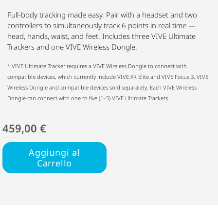
Full-body tracking made easy. Pair with a headset and two
controllers to simultaneously track 6 points in real time —
head, hands, waist, and feet. Includes three VIVE Ultimate
Trackers and one VIVE Wireless Dongle.
* VIVE Ultimate Tracker requires a VIVE Wireless Dongle to connect with
compatible devices, which currently include VIVE XR Elite and VIVE Focus 3. VIVE
Wireless Dongle and compatible devices sold separately. Each VIVE Wireless
Dongle can connect with one to five (1–5) VIVE Ultimate Trackers.
459,00 €
Aggiungi al
Carrello