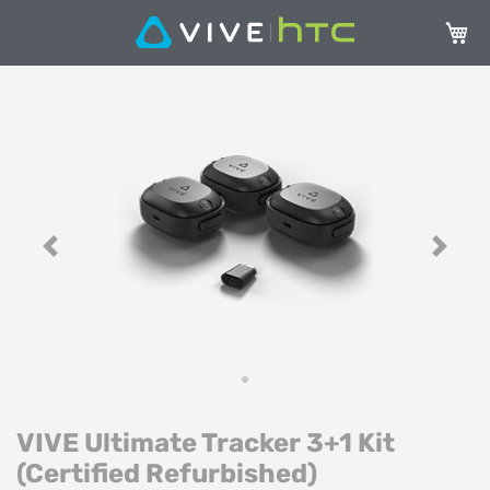
Carrel
Vai
Va
alla
all
fine
de
della
ga
galleria
di
di
im
immagini
Previous
Next
VIVE Ultimate Tracker 3+1 Kit
(Certified Refurbished)