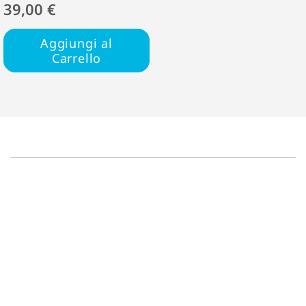
39,00 €
Aggiungi al
Carrello