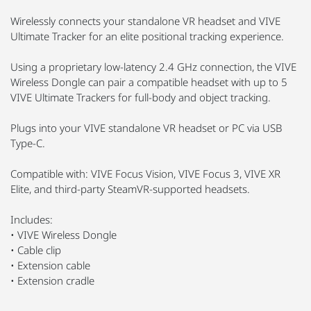
Wirelessly connects your standalone VR headset and VIVE
Ultimate Tracker for an elite positional tracking experience.
Using a proprietary low-latency 2.4 GHz connection, the VIVE
Wireless Dongle can pair a compatible headset with up to 5
VIVE Ultimate Trackers for full-body and object tracking.
Plugs into your VIVE standalone VR headset or PC via USB
Type-C.
Compatible with: VIVE Focus Vision, VIVE Focus 3, VIVE XR
Elite, and third-party SteamVR-supported headsets.
Includes:
• VIVE Wireless Dongle
• Cable clip
• Extension cable
• Extension cradle