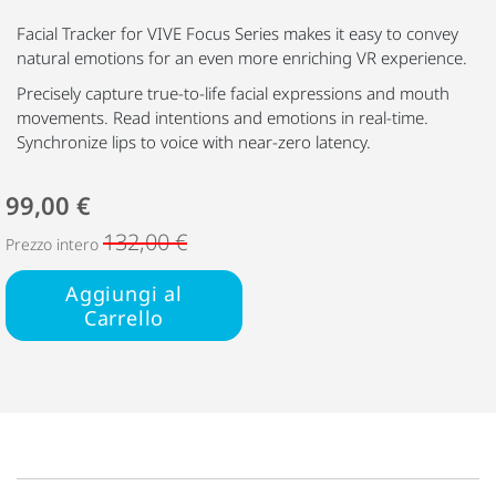
Facial Tracker for VIVE Focus Series makes it easy to convey
natural emotions for an even more enriching VR experience.
Precisely capture true-to-life facial expressions and mouth
movements. Read intentions and emotions in real-time.
Synchronize lips to voice with near-zero latency.
99,00 €
132,00 €
Prezzo intero
Aggiungi al
Carrello