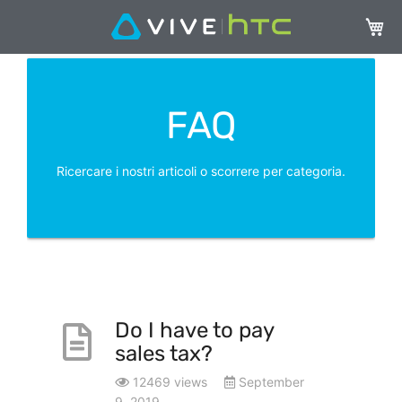
Carrel
FAQ
Ricercare i nostri articoli o scorrere per categoria.
Do I have to pay
sales tax?
12469 views
September
9, 2019