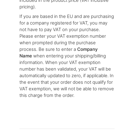
included in the product price (VAT inclusive
pricing).
If you are based in the EU and are purchasing
for a company registered for VAT, you may
not have to pay VAT on your purchase.
Please enter your VAT exemption number
when prompted during the purchase
process. Be sure to enter a
Company
Name
when entering your shipping/billing
information. When your VAT exemption
number has been validated, your VAT will be
automatically updated to zero, if applicable. In
the event that your order does not qualify for
VAT exemption, we will not be able to remove
this charge from the order.