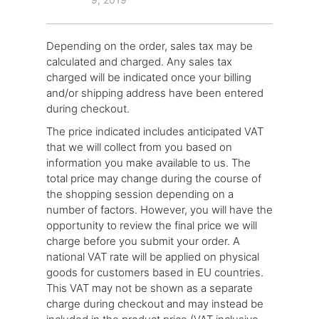
Depending on the order, sales tax may be
calculated and charged. Any sales tax
charged will be indicated once your billing
and/or shipping address have been entered
during checkout.
The price indicated includes anticipated VAT
that we will collect from you based on
information you make available to us. The
total price may change during the course of
the shopping session depending on a
number of factors. However, you will have the
opportunity to review the final price we will
charge before you submit your order. A
national VAT rate will be applied on physical
goods for customers based in EU countries.
This VAT may not be shown as a separate
charge during checkout and may instead be