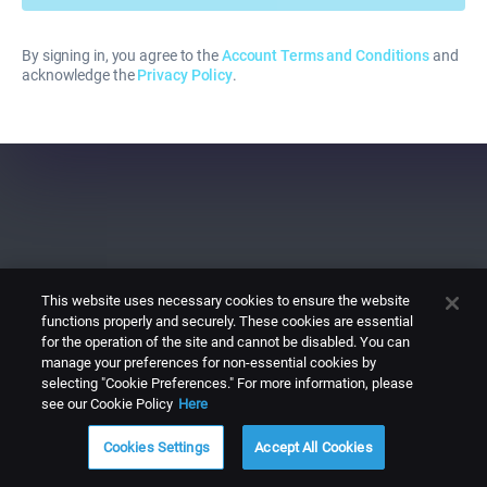
By signing in, you agree to the
Account Terms and Conditions
and
acknowledge the
Privacy Policy
.
This website uses necessary cookies to ensure the website
functions properly and securely. These cookies are essential
for the operation of the site and cannot be disabled. You can
manage your preferences for non-essential cookies by
selecting "Cookie Preferences." For more information, please
see our Cookie Policy
Here
Cookies Settings
Accept All Cookies