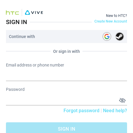
New to HTC?
SIGN IN
Create New Account
Continue with
Or sign in with
Email address or phone number
Password
Forgot password
|
Need help?
SIGN IN