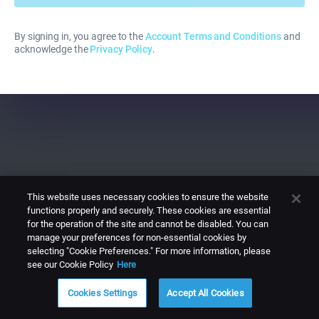
By signing in, you agree to the
Account Terms and Conditions
and
acknowledge the
Privacy Policy
.
This website uses necessary cookies to ensure the website
functions properly and securely. These cookies are essential
for the operation of the site and cannot be disabled. You can
manage your preferences for non-essential cookies by
selecting "Cookie Preferences." For more information, please
see our Cookie Policy
Here
Cookies Settings
Accept All Cookies