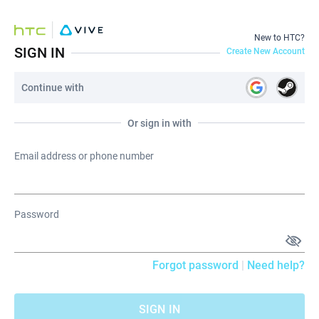
New to HTC?
SIGN IN
Create New Account
Continue with
Or sign in with
Email address or phone number
Password
Forgot password
|
Need help?
SIGN IN