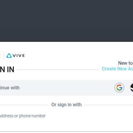
New t
N IN
Create New A
inue with
Or sign in with
address or phone number