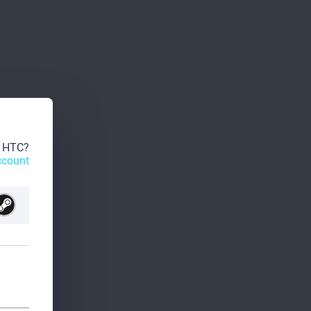
o HTC?
ccount