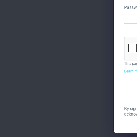
Passw
This pa
Learn m
By sign
ackno