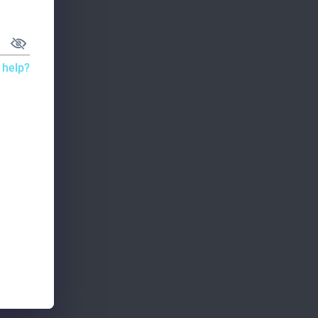
 help?