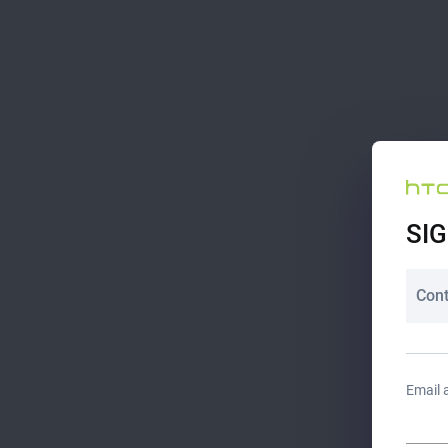
SIG
Cont
Email 