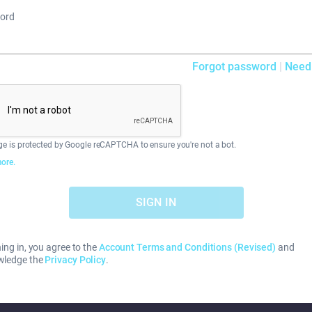
ord
Forgot password
|
Need
ge is protected by Google reCAPTCHA to ensure you're not a bot.
ore.
SIGN IN
ing in, you agree to the
Account Terms and Conditions (Revised)
and
wledge the
Privacy Policy
.