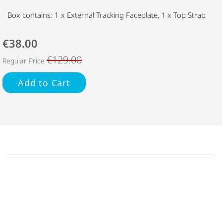
Box contains: 1 x External Tracking Faceplate, 1 x Top Strap
€38.00
€129.00
Regular Price
Add to Cart