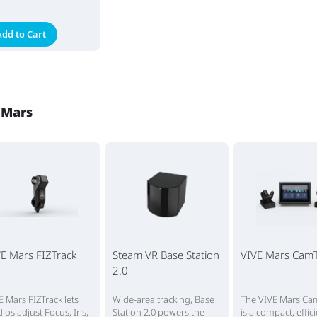
Add to Cart
 Mars
E Mars FIZTrack
Steam VR Base Station
VIVE Mars CamT
2.0
E Mars FIZTrack lets
Wide-area tracking, Base
The VIVE Mars Ca
dios adjust Focus, Iris,
Station 2.0 powers the
is a compact, effic