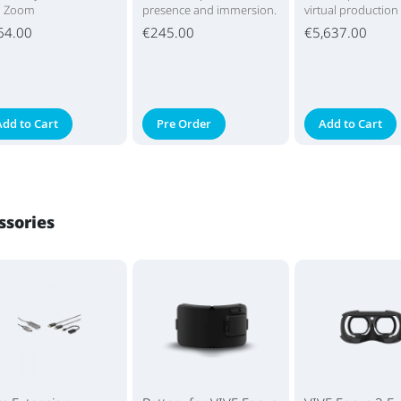
d Zoom
presence and immersion.
virtual production
64.00
€245.00
€5,637.00
Add to Cart
Pre Order
Add to Cart
ssories