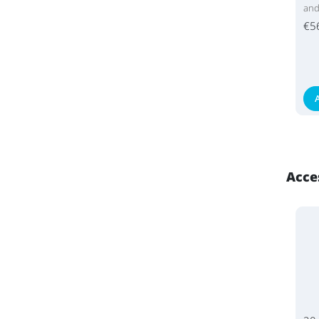
an
€5
Acce