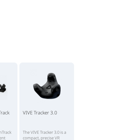
rack
VIVE Tracker 3.0
mTrack
The VIVE Tracker 3.0 is a
ient
compact, precise VR