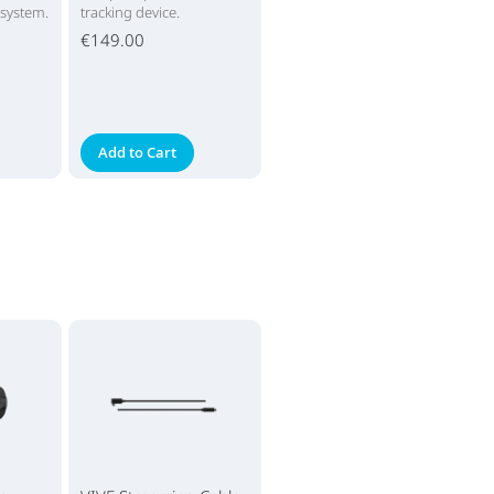
 system.
tracking device.
€149.00
Add to Cart