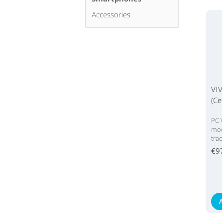
Accessories
VIV
(Ce
PC 
mod
tra
€9