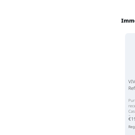
Imme
VIV
Ref
Pur
rec
Cas
Set
€1
Reg