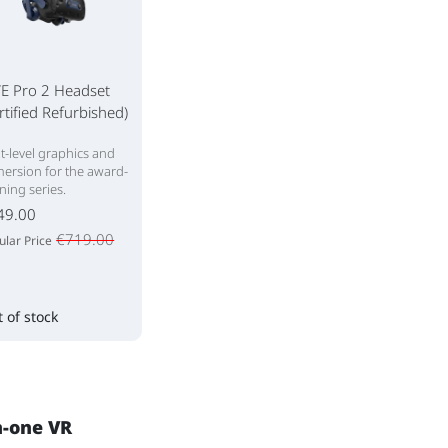
VE Pro 2 Headset
rtified Refurbished)
t-level graphics and
ersion for the award-
ning series.
49.00
€719.00
ular Price
 of stock
n-one VR