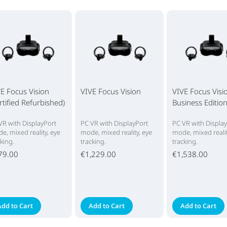
E Focus Vision
VIVE Focus Vision
VIVE Focus Visi
rtified Refurbished)
Business Editio
VR with DisplayPort
PC VR with DisplayPort
PC VR with Displa
e, mixed reality, eye
mode, mixed reality, eye
mode, mixed realit
cking.
tracking.
tracking.
79.00
€1,229.00
€1,538.00
Add to Cart
Add to Cart
Add to Cart