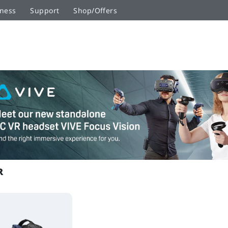
ness
Support
Shop/Offers
R