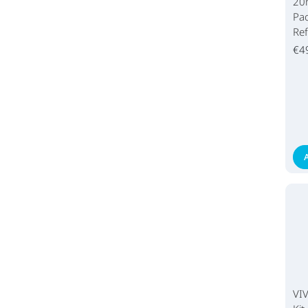
20
Pac
Ref
€4
VI