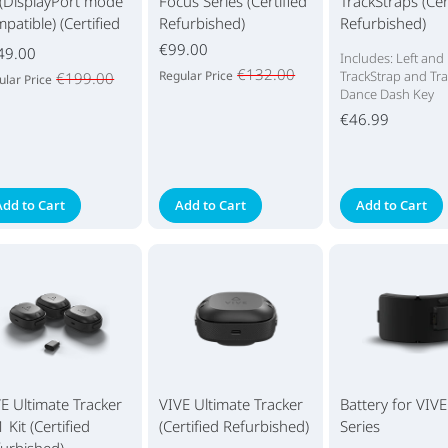
 (DisplayPort mode
Focus Series (Certified
TrackStraps (Cer
patible) (Certified
Refurbished)
Refurbished)
urbished)
€99.00
49.00
Includes: Left and
€132.00
Regular Price
TrackStrap and Tra
€199.00
ular Price
Dance Dash Key
€46.99
Add to Cart
Add to Cart
Add to Cart
E Ultimate Tracker
VIVE Ultimate Tracker
Battery for VIV
 Kit (Certified
(Certified Refurbished)
Series
urbished)