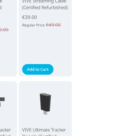
e
VIVE Streaming Cable
d
(Certified Refurbished)
€39.00
€49.00
Regular Price
9.00
Add to Cart
racker
VIVE Ultimate Tracker