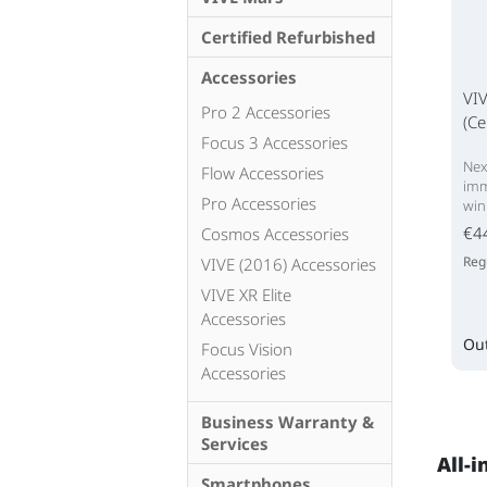
Certified Refurbished
Accessories
VI
Pro 2 Accessories
(Ce
Focus 3 Accessories
Nex
Flow Accessories
imm
Pro Accessories
win
€4
Cosmos Accessories
Reg
VIVE (2016) Accessories
VIVE XR Elite
Accessories
Out
Focus Vision
Accessories
Business Warranty &
Services
All-i
Smartphones