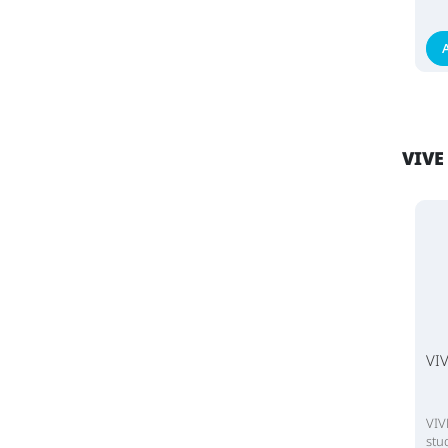
VIVE
VIV
VIV
stu