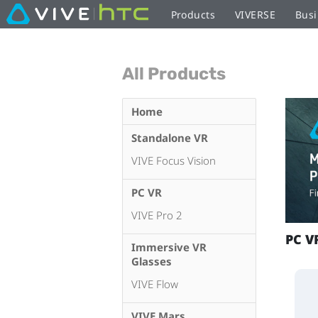
Products
VIVERSE
Busi
All Products
Home
Standalone VR
VIVE Focus Vision
PC VR
VIVE Pro 2
PC V
Immersive VR
Glasses
VIVE Flow
VIVE Mars