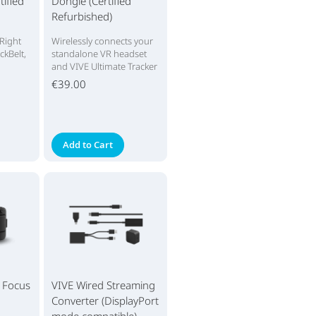
tified
Dongle (Certified
Refurbished)
 Right
Wirelessly connects your
ckBelt,
standalone VR headset
and VIVE Ultimate Tracker
€39.00
Add to Cart
E Focus
VIVE Wired Streaming
Converter (DisplayPort
mode compatible)