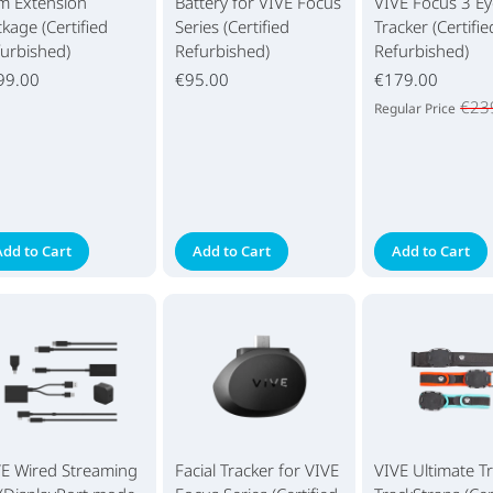
m Extension
Battery for VIVE Focus
VIVE Focus 3 Ey
kage (Certified
Series (Certified
Tracker (Certifie
urbished)
Refurbished)
Refurbished)
99.00
€95.00
€179.00
€23
Regular Price
Add to Cart
Add to Cart
Add to Cart
VE Wired Streaming
Facial Tracker for VIVE
VIVE Ultimate T