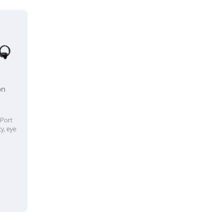
on
n
yPort
y, eye