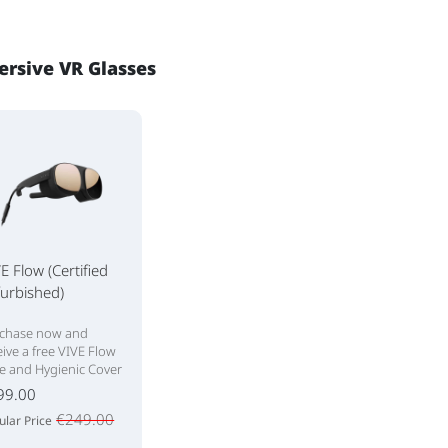
rsive VR Glasses
E Flow (Certified
urbished)
chase now and
eive a free VIVE Flow
e and Hygienic Cover
99.00
€249.00
ular Price