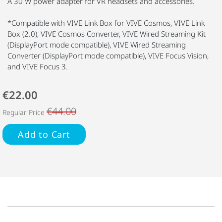
A 30 W power adapter for VR headsets and accessories.
*Compatible with VIVE Link Box for VIVE Cosmos, VIVE Link
Box (2.0), VIVE Cosmos Converter, VIVE Wired Streaming Kit
(DisplayPort mode compatible), VIVE Wired Streaming
Converter (DisplayPort mode compatible), VIVE Focus Vision,
and VIVE Focus 3.
€22.00
€44.00
Regular Price
Add to Cart