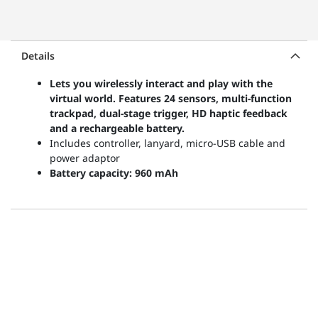
Details
Lets you wirelessly interact and play with the
virtual world. Features 24 sensors, multi-function
trackpad, dual-stage trigger, HD haptic feedback
and a rechargeable battery.
Includes controller, lanyard, micro-USB cable and
power adaptor
Battery capacity: 960 mAh