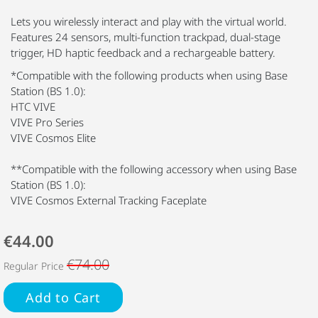
Lets you wirelessly interact and play with the virtual world.
Features 24 sensors, multi-function trackpad, dual-stage
trigger, HD haptic feedback and a rechargeable battery.
*Compatible with the following products when using Base
Station (BS 1.0):
HTC VIVE
VIVE Pro Series
VIVE Cosmos Elite
**Compatible with the following accessory when using Base
Station (BS 1.0):
VIVE Cosmos External Tracking Faceplate
€44.00
€74.00
Regular Price
Add to Cart