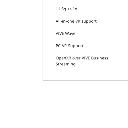
11.6g +/-1g
All-in-one VR support
VIVE Wave
PC-VR Support
OpenXR over VIVE Business
Streaming