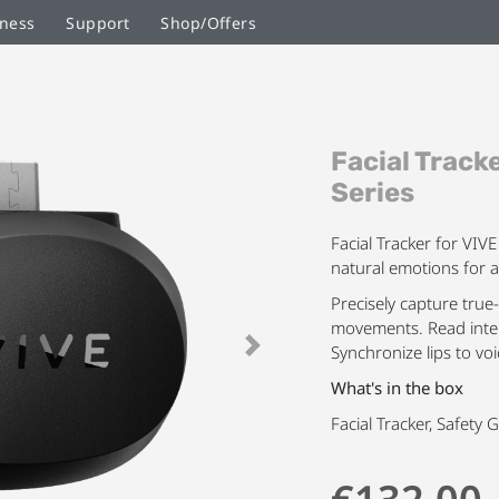
ness
Support
Shop/Offers
Skip
Facial Track
to
the
Series
beginning
of
Facial Tracker for VIV
the
natural emotions for 
images
Precisely capture true
gallery
movements. Read inten
Synchronize lips to voi
Next
What's in the box
Facial Tracker, Safety