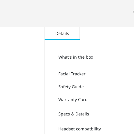
Details
What's in the box
Facial Tracker
Safety Guide
Warranty Card
Specs & Details
Headset compatbility