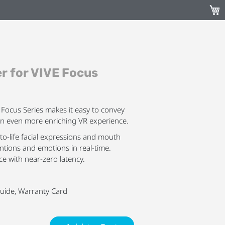
My C
er for VIVE Focus
E Focus Series makes it easy to convey
an even more enriching VR experience.
-to-life facial expressions and mouth
tions and emotions in real-time.
ce with near-zero latency.
 Guide, Warranty Card