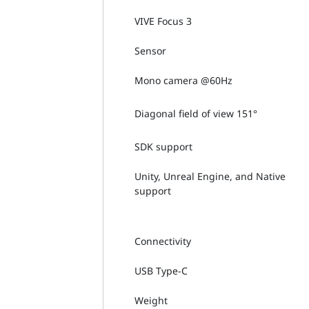
VIVE Focus 3
Sensor
Mono camera @60Hz
Diagonal field of view 151°
SDK support
Unity, Unreal Engine, and Native
support
Connectivity
USB Type-C
Weight