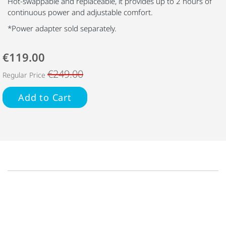
Hot-swappable and replaceable, it provides up to 2 hours of
continuous power and adjustable comfort.
*Power adapter sold separately.
€119.00
€249.00
Regular Price
Add to Cart