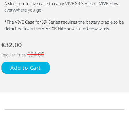
A sleek protective case to carry VIVE XR Series or VIVE Flow
everywhere you go.
*The VIVE Case for XR Series requires the battery cradle to be
detached from the VIVE XR Elite and stored separately.
€32.00
€64.00
Regular Price
Add to Cart