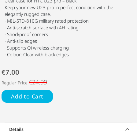
Clear case for HTC U23 pro – Black
Keep your new U23 pro in perfect condition with the
elegantly rugged case.
· MIL-STD-810G military rated protection
· Anti-scratch surface with 4H rating
· Shockproof corners
· Anti-slip edges
· Supports Qi wireless charging
· Colour: Clear with black edges
€7.00
€24.99
Regular Price
Add to Cart
Details