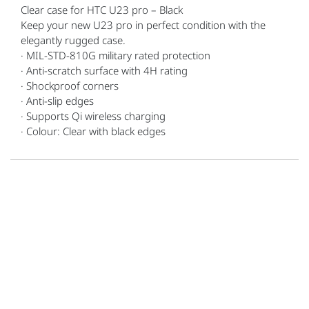
Clear case for HTC U23 pro – Black
Keep your new U23 pro in perfect condition with the
elegantly rugged case.
· MIL-STD-810G military rated protection
· Anti-scratch surface with 4H rating
· Shockproof corners
· Anti-slip edges
· Supports Qi wireless charging
· Colour: Clear with black edges