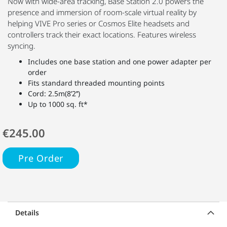
Now with wide-area tracking, Base Station 2.0 powers the
presence and immersion of room-scale virtual reality by
helping VIVE Pro series or Cosmos Elite headsets and
controllers track their exact locations. Features wireless
syncing.
Includes one base station and one power adapter per
order
Fits standard threaded mounting points
Cord: 2.5m(8’2’’)
Up to 1000 sq. ft*
€245.00
Pre Order
Details