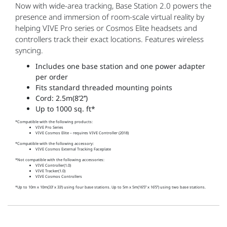
Now with wide-area tracking, Base Station 2.0 powers the
presence and immersion of room-scale virtual reality by
helping VIVE Pro series or Cosmos Elite headsets and
controllers track their exact locations. Features wireless
syncing.
Includes one base station and one power adapter
per order
Fits standard threaded mounting points
Cord: 2.5m(8’2’’)
Up to 1000 sq. ft*
*Compatible with the following products:
VIVE Pro Series
VIVE Cosmos Elite – requires VIVE Controller (2018)
*Compatible with the following accessory:
VIVE Cosmos External Tracking Faceplate
*Not compatible with the following accessories:
VIVE Controller(1.0)
VIVE Tracker(1.0)
VIVE Cosmos Controllers
*Up to 10m x 10m(33’ x 33’) using four base stations. Up to 5m x 5m(16’5’’ x 16’5’’) using two base stations.