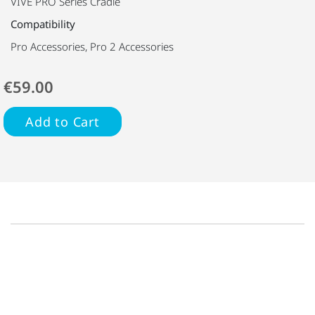
VIVE PRO Series Cradle
Compatibility
Pro Accessories, Pro 2 Accessories
€59.00
Add to Cart