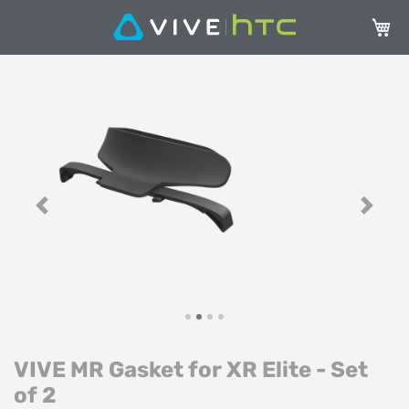
My Ca
Skip
Sk
to
to
the
th
end
be
of
of
the
th
images
im
gallery
ga
Previous
Next
VIVE MR Gasket for XR Elite - Set
of 2