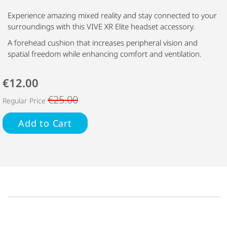
Experience amazing mixed reality and stay connected to your
surroundings with this VIVE XR Elite headset accessory.
A forehead cushion that increases peripheral vision and
spatial freedom while enhancing comfort and ventilation.
€12.00
€25.00
Regular Price
Add to Cart