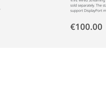
sold separately. The 
support DisplayPort 
€100.00