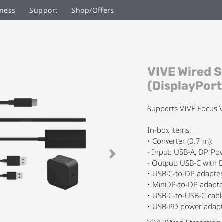
ness
Support
Shop/Offers
Skip
VIVE Wired 
to
the
(DisplayPor
beginning
of
Supports VIVE Focus V
the
images
In-box items:
gallery
• Converter (0.7 m):
- Input: USB-A, DP, P
Next
- Output: USB-C with 
• USB-C-to-DP adapte
• MiniDP-to-DP adapt
• USB-C-to-USB-C cabl
• USB-PD power adapt
VIVE Wired Streaming 