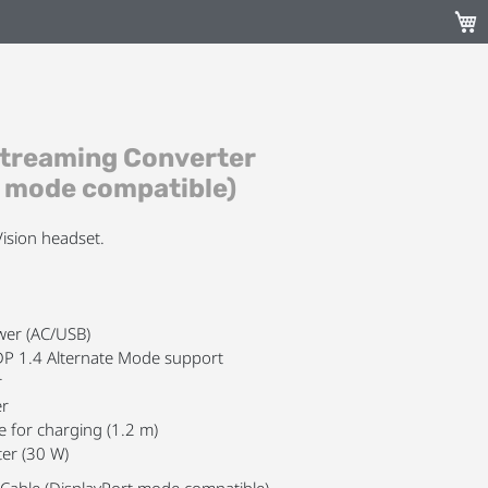
My C
Streaming Converter
t mode compatible)
ision headset.
ower (AC/USB)
DP 1.4 Alternate Mode support
r
er
e for charging (1.2 m)
er (30 W)
Cable (DisplayPort mode compatible)