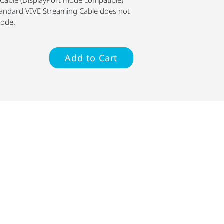
standard VIVE Streaming Cable does not
mode.
Add to Cart