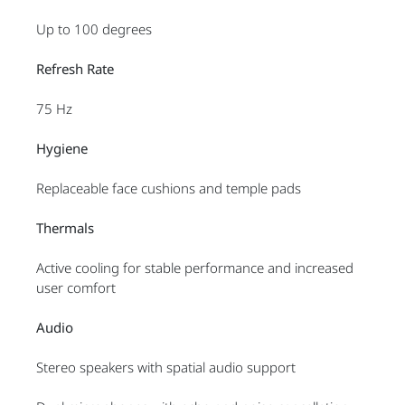
Up to 100 degrees
Refresh Rate
75 Hz
Hygiene
Replaceable face cushions and temple pads
Thermals
Active cooling for stable performance and increased
user comfort
Audio
Stereo speakers with spatial audio support