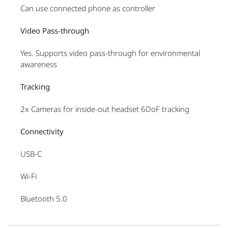
Can use connected phone as controller
Video Pass-through
Yes. Supports video pass-through for environmental
awareness
Tracking
2x Cameras for inside-out headset 6DoF tracking
Connectivity
USB-C
Wi-Fi
Bluetooth 5.0