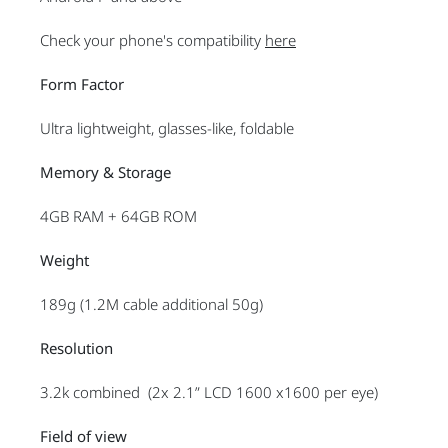
Check your phone's compatibility
here
Form Factor
Ultra lightweight, glasses-like, foldable
Memory & Storage
4GB RAM + 64GB ROM
Weight
189g (1.2M cable additional 50g)
Resolution
3.2k combined (2x 2.1” LCD 1600 x1600 per eye)
Field of view