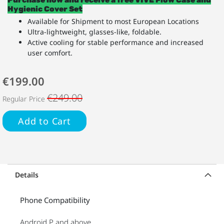
Hygienic Cover Set
Available for Shipment to most European Locations
Ultra-lightweight, glasses-like, foldable.
Active cooling for stable performance and increased
user comfort.
€199.00
€249.00
Regular Price
Add to Cart
Details
Phone Compatibility
Android P and above