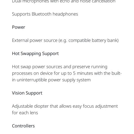
Dual microphones with echo and noise cancellation
Supports Bluetooth headphones
Power
External power source (e.g. compatible battery bank)
Hot Swapping Support
Hot swap power sources and preserve running
processes on device for up to 5 minutes with the built-
in uninterruptible power supply system
Vision Support
Adjustable diopter that allows easy focus adjustment
for each lens
Controllers