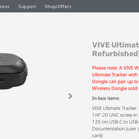
ness
Support
Shop/Offers
Skip
VIVE Ultimat
to
the
Refurbished
beginning
of
Please note: A VIVE Wi
the
Ultimate Tracker with
images
Dongle can pair up to
gallery
Wireless Dongle sold 
In-box items
Next
VIVE Ultimate Tracker
1/4"-20 UNC screw-in 
120 cm USB-C to USB-
Documentation (user g
card)