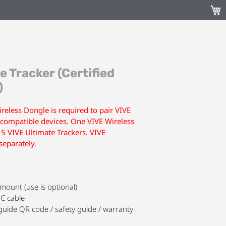
My C
e Tracker (Certified
)
reless Dongle is required to pair VIVE
 compatible devices. One VIVE Wireless
 5 VIVE Ultimate Trackers. VIVE
separately.
mount (use is optional)
C cable
uide QR code / safety guide / warranty