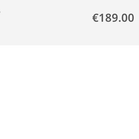
€189.00