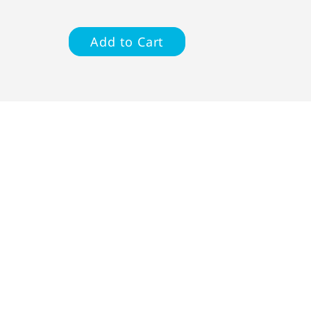
Add to Cart