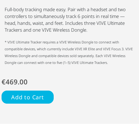
Full-body tracking made easy. Pair with a headset and two
controllers to simultaneously track 6 points in real time —
head, hands, waist, and feet. Includes three VIVE Ultimate
Trackers and one VIVE Wireless Dongle.
* VIVE Ultimate Tracker requires a VIVE Wireless Dongle to connect with
compatible devices, which currently include VIVE XR Elite and VIVE Focus 3. VIVE
Wireless Dongle and compatible devices sold separately. Each VIVE Wireless
Dongle can connect with one to five (1–5) VIVE Ultimate Trackers.
€469.00
Add to Cart