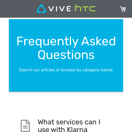
My Ca
Frequently Asked
Questions
Search our articles or browse by category below.
What services can I
use with Klarna