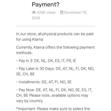
Payment?
4246 views
November 18,
2024
In our store, all physical products can be paid
for using Klarna.
Currently, Klarna offers the following payment
methods:
- Pay in 3: DE, NL, DK, ES, IT, FR, IE
- Pay Later in 30 Days: DE, AT, NL, FI, DK, NO,
SE, CH, BE
- Installments: DE, AT, FI, NO, SE
- Pay Now: DE, AT, NL, FI, DK, NO, SE, ES, IT,
CH, BE Please note, available options may
vary by country.
*Important: Please make sure to select the