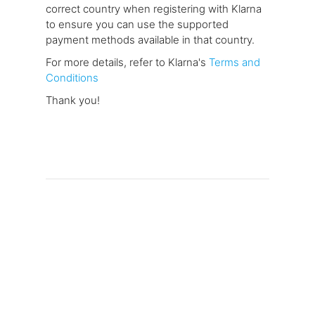
correct country when registering with Klarna
to ensure you can use the supported
payment methods available in that country.
For more details, refer to Klarna's
Terms and
Conditions
Thank you!